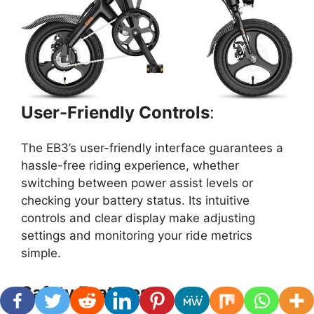
User-Friendly Controls
:
The EB3’s user-friendly interface guarantees a
hassle-free riding experience, whether
switching between power assist levels or
checking your battery status. Its intuitive
controls and clear display make adjusting
settings and monitoring your ride metrics
simple.
Safety Features
: