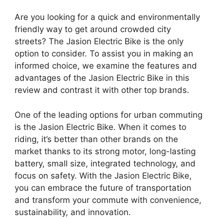
Are you looking for a quick and environmentally
friendly way to get around crowded city
streets? The Jasion Electric Bike is the only
option to consider. To assist you in making an
informed choice, we examine the features and
advantages of the Jasion Electric Bike in this
review and contrast it with other top brands.
One of the leading options for urban commuting
is the Jasion Electric Bike. When it comes to
riding, it’s better than other brands on the
market thanks to its strong motor, long-lasting
battery, small size, integrated technology, and
focus on safety. With the Jasion Electric Bike,
you can embrace the future of transportation
and transform your commute with convenience,
sustainability, and innovation.