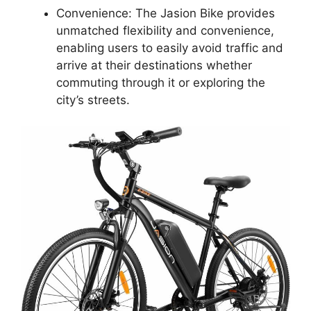
Convenience: The Jasion Bike provides
unmatched flexibility and convenience,
enabling users to easily avoid traffic and
arrive at their destinations whether
commuting through it or exploring the
city’s streets.