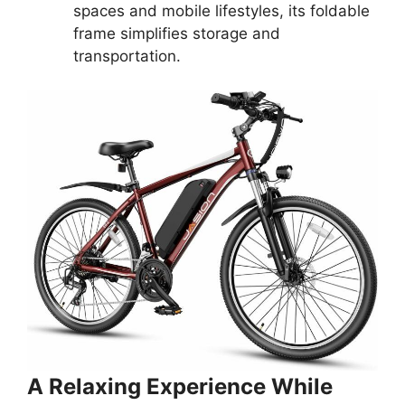
spaces and mobile lifestyles, its foldable
frame simplifies storage and
transportation.
A Relaxing Experience While