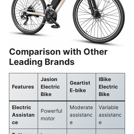
Comparison with Other
Leading Brands
Jasion
IBike
Geartist
Features
Electric
Electric
E-bike
Bike
Bike
Electric
Moderate
Variable
Powerful
Assistan
assistanc
assistanc
motor
ce
e
e