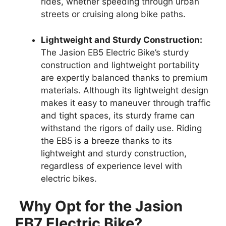
rides, whether speeding through urban
streets or cruising along bike paths.
Lightweight and Sturdy Construction:
The Jasion EB5 Electric Bike’s sturdy
construction and lightweight portability
are expertly balanced thanks to premium
materials. Although its lightweight design
makes it easy to maneuver through traffic
and tight spaces, its sturdy frame can
withstand the rigors of daily use. Riding
the EB5 is a breeze thanks to its
lightweight and sturdy construction,
regardless of experience level with
electric bikes.
Why Opt for the Jasion
EB7 Electric Bike?