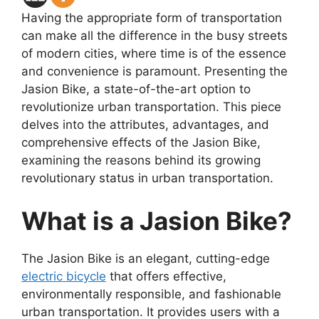
Having the appropriate form of transportation
can make all the difference in the busy streets
of modern cities, where time is of the essence
and convenience is paramount. Presenting the
Jasion Bike, a state-of-the-art option to
revolutionize urban transportation. This piece
delves into the attributes, advantages, and
comprehensive effects of the Jasion Bike,
examining the reasons behind its growing
revolutionary status in urban transportation.
What is a Jasion Bike?
The Jasion Bike is an elegant, cutting-edge
electric bicycle
that offers effective,
environmentally responsible, and fashionable
urban transportation. It provides users with a