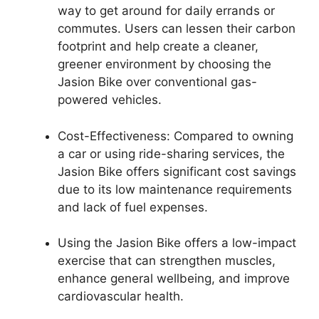
way to get around for daily errands or
commutes. Users can lessen their carbon
footprint and help create a cleaner,
greener environment by choosing the
Jasion Bike over conventional gas-
powered vehicles.
Cost-Effectiveness: Compared to owning
a car or using ride-sharing services, the
Jasion Bike offers significant cost savings
due to its low maintenance requirements
and lack of fuel expenses.
Using the Jasion Bike offers a low-impact
exercise that can strengthen muscles,
enhance general wellbeing, and improve
cardiovascular health.