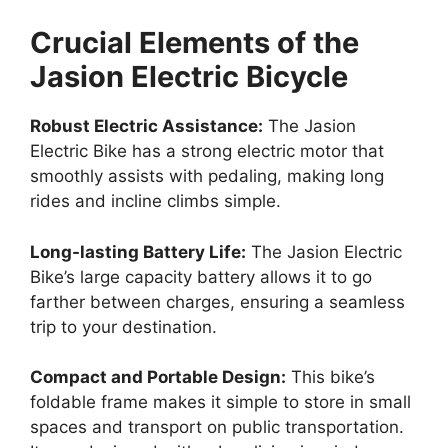
Crucial Elements of the
Jasion Electric Bicycle
Robust Electric Assistance:
The Jasion
Electric Bike has a strong electric motor that
smoothly assists with pedaling, making long
rides and incline climbs simple.
Long-lasting Battery Life:
The Jasion Electric
Bike’s large capacity battery allows it to go
farther between charges, ensuring a seamless
trip to your destination.
Compact and Portable Design:
This bike’s
foldable frame makes it simple to store in small
spaces and transport on public transportation.