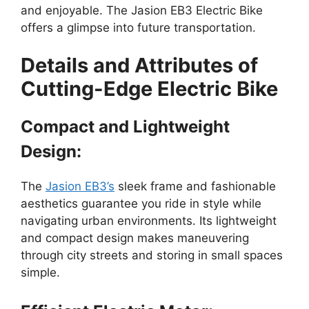
and enjoyable. The Jasion EB3 Electric Bike
offers a glimpse into future transportation.
Details and Attributes of
Cutting-Edge Electric Bike
Compact and Lightweight
Design:
The
Jasion EB3’s
sleek frame and fashionable
aesthetics guarantee you ride in style while
navigating urban environments. Its lightweight
and compact design makes maneuvering
through city streets and storing in small spaces
simple.