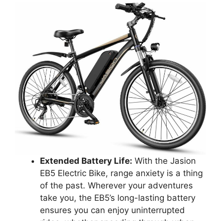
Extended Battery Life:
With the Jasion
EB5 Electric Bike, range anxiety is a thing
of the past. Wherever your adventures
take you, the EB5’s long-lasting battery
ensures you can enjoy uninterrupted