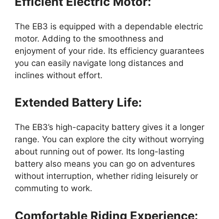
Efficient Electric Motor:
The EB3 is equipped with a dependable electric
motor. Adding to the smoothness and
enjoyment of your ride. Its efficiency guarantees
you can easily navigate long distances and
inclines without effort.
Extended Battery Life:
The EB3’s high-capacity battery gives it a longer
range. You can explore the city without worrying
about running out of power. Its long-lasting
battery also means you can go on adventures
without interruption, whether riding leisurely or
commuting to work.
Comfortable Riding Experience: