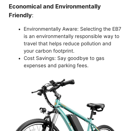
Economical and Environmentally
Friendly
:
Environmentally Aware: Selecting the EB7
is an environmentally responsible way to
travel that helps reduce pollution and
your carbon footprint.
Cost Savings: Say goodbye to gas
expenses and parking fees.