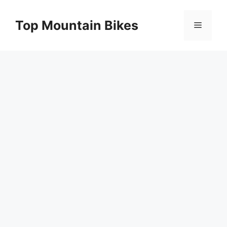
Skip
to
Top Mountain Bikes
Menu
content