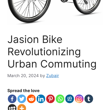
Jasion Bike
Revolutionizing
Urban Commuting
March 20, 2024
by
Zubair
Spread the love