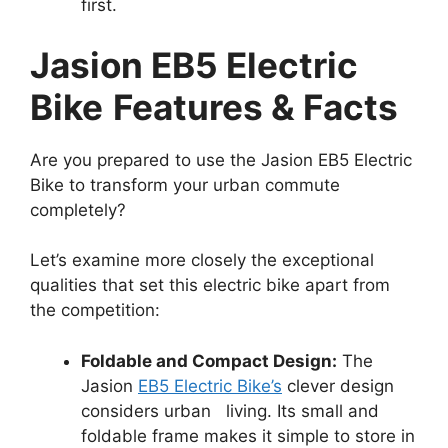
first.
Jasion EB5 Electric
Bike
Features & Facts
Are you prepared to use the Jasion EB5 Electric
Bike to transform your urban commute
completely?
Let’s examine more closely the exceptional
qualities that set this electric bike apart from
the competition:
Foldable and Compact Design:
The
Jasion
EB5 Electric Bike’s
clever design
considers urban living. Its small and
foldable frame makes it simple to store in