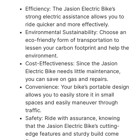
Efficiency: The Jasion Electric Bike’s
strong electric assistance allows you to
ride quicker and more effectively.
Environmental Sustainability: Choose an
eco-friendly form of transportation to
lessen your carbon footprint and help the
environment.
Cost-Effectiveness: Since the Jasion
Electric Bike needs little maintenance,
you can save on gas and repairs.
Convenience: Your bike’s portable design
allows you to easily store it in small
spaces and easily maneuver through
traffic.
Safety: Ride with assurance, knowing
that the Jasion Electric Bike’s cutting-
edge features and sturdy build come