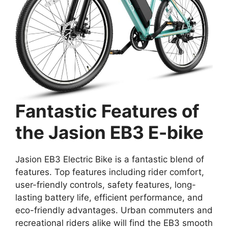
Fantastic Features of
the Jasion EB3 E-bike
Jasion EB3 Electric Bike is a fantastic blend of
features. Top features including rider comfort,
user-friendly controls, safety features, long-
lasting battery life, efficient performance, and
eco-friendly advantages. Urban commuters and
recreational riders alike will find the EB3 smooth