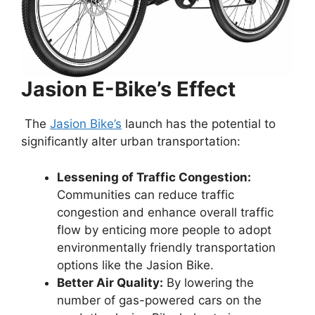
Jasion E-Bike’s Effect
The
Jasion Bike’s
launch has the potential to
significantly alter urban transportation:
Lessening of Traffic Congestion:
Communities can reduce traffic
congestion and enhance overall traffic
flow by enticing more people to adopt
environmentally friendly transportation
options like the Jasion Bike.
Better Air Quality:
By lowering the
number of gas-powered cars on the