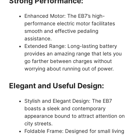
Strong Performance:
Enhanced Motor: The EB7’s high-
performance electric motor facilitates
smooth and effective pedaling
assistance.
Extended Range: Long-lasting battery
provides an amazing range that lets you
go farther between charges without
worrying about running out of power.
Elegant and Useful Design:
Stylish and Elegant Design: The EB7
boasts a sleek and contemporary
appearance bound to attract attention on
city streets.
Foldable Frame: Designed for small living