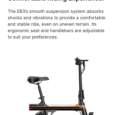
The EB3’s smooth suspension system absorbs
shocks and vibrations to provide a comfortable
and stable ride, even on uneven terrain. Its
ergonomic seat and handlebars are adjustable
to suit your preferences.