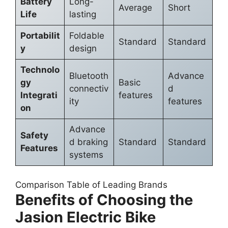
Battery
Long-
Average
Short
Life
lasting
Portabilit
Foldable
Standard
Standard
y
design
Technolo
Bluetooth
Advance
gy
Basic
connectiv
d
Integrati
features
ity
features
on
Advance
Safety
d braking
Standard
Standard
Features
systems
Comparison Table of Leading Brands
Benefits of Choosing the
Jasion Electric Bike