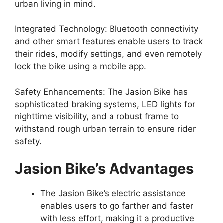
urban living in mind.
Integrated Technology: Bluetooth connectivity
and other smart features enable users to track
their rides, modify settings, and even remotely
lock the bike using a mobile app.
Safety Enhancements: The Jasion Bike has
sophisticated braking systems, LED lights for
nighttime visibility, and a robust frame to
withstand rough urban terrain to ensure rider
safety.
Jasion Bike’s Advantages
The Jasion Bike’s electric assistance
enables users to go farther and faster
with less effort, making it a productive