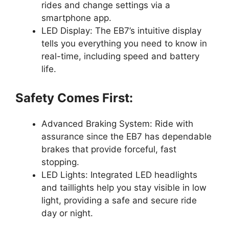
rides and change settings via a
smartphone app.
LED Display: The EB7’s intuitive display
tells you everything you need to know in
real-time, including speed and battery
life.
Safety Comes First:
Advanced Braking System: Ride with
assurance since the EB7 has dependable
brakes that provide forceful, fast
stopping.
LED Lights: Integrated LED headlights
and taillights help you stay visible in low
light, providing a safe and secure ride
day or night.