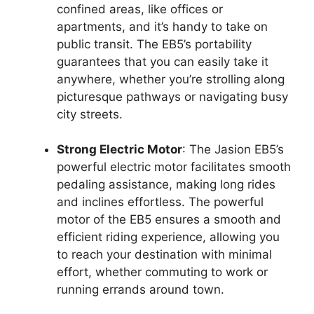
confined areas, like offices or
apartments, and it’s handy to take on
public transit. The EB5’s portability
guarantees that you can easily take it
anywhere, whether you’re strolling along
picturesque pathways or navigating busy
city streets.
Strong Electric Motor
: The Jasion EB5’s
powerful electric motor facilitates smooth
pedaling assistance, making long rides
and inclines effortless. The powerful
motor of the EB5 ensures a smooth and
efficient riding experience, allowing you
to reach your destination with minimal
effort, whether commuting to work or
running errands around town.