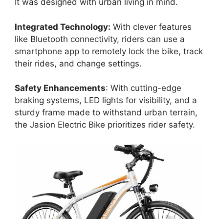
It was designed with urban living in mind.
Integrated Technology:
With clever features
like Bluetooth connectivity, riders can use a
smartphone app to remotely lock the bike, track
their rides, and change settings.
Safety Enhancements
: With cutting-edge
braking systems, LED lights for visibility, and a
sturdy frame made to withstand urban terrain,
the Jasion Electric Bike prioritizes rider safety.