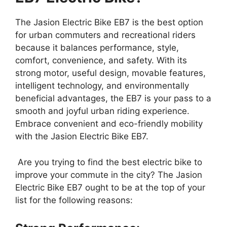
The Jasion Electric Bike EB7 is the best option
for urban commuters and recreational riders
because it balances performance, style,
comfort, convenience, and safety. With its
strong motor, useful design, movable features,
intelligent technology, and environmentally
beneficial advantages, the EB7 is your pass to a
smooth and joyful urban riding experience.
Embrace convenient and eco-friendly mobility
with the Jasion Electric Bike EB7.
Are you trying to find the best electric bike to
improve your commute in the city? The Jasion
Electric Bike EB7 ought to be at the top of your
list for the following reasons: