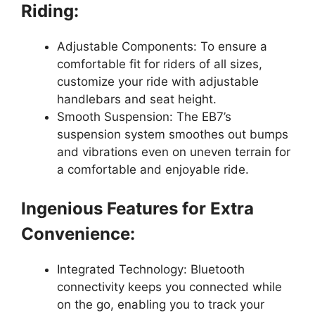
Riding:
Adjustable Components: To ensure a
comfortable fit for riders of all sizes,
customize your ride with adjustable
handlebars and seat height.
Smooth Suspension: The EB7’s
suspension system smoothes out bumps
and vibrations even on uneven terrain for
a comfortable and enjoyable ride.
Ingenious Features for Extra
Convenience:
Integrated Technology: Bluetooth
connectivity keeps you connected while
on the go, enabling you to track your