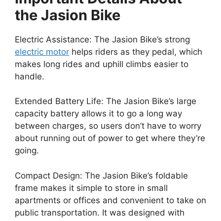
the Jasion Bike
Electric Assistance: The Jasion Bike’s strong
electric motor
helps riders as they pedal, which
makes long rides and uphill climbs easier to
handle.
Extended Battery Life: The Jasion Bike’s large
capacity battery allows it to go a long way
between charges, so users don’t have to worry
about running out of power to get where they’re
going.
Compact Design:
The Jasion Bike’s foldable
frame makes it simple to store in small
apartments or offices and convenient to take on
public transportation. It was designed with