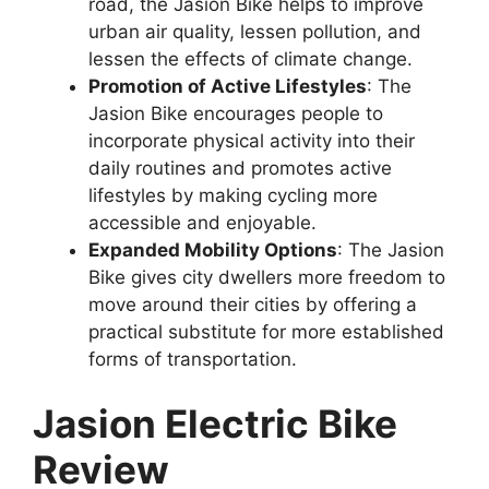
road, the Jasion Bike helps to improve
urban air quality, lessen pollution, and
lessen the effects of climate change.
Promotion of Active Lifestyles
: The
Jasion Bike encourages people to
incorporate physical activity into their
daily routines and promotes active
lifestyles by making cycling more
accessible and enjoyable.
Expanded Mobility Options
: The Jasion
Bike gives city dwellers more freedom to
move around their cities by offering a
practical substitute for more established
forms of transportation.
Jasion Electric Bike
Review