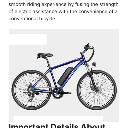
smooth riding experience by fusing the strength
of electric assistance with the convenience of a
conventional bicycle.
Important Details About