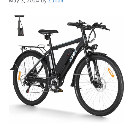
May 3, 2024
by
Zubair