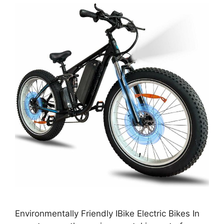
Environmentally Friendly IBike Electric Bikes In