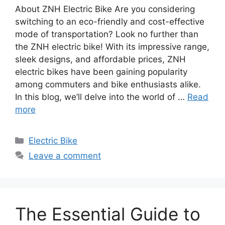
About ZNH Electric Bike Are you considering
switching to an eco-friendly and cost-effective
mode of transportation? Look no further than
the ZNH electric bike! With its impressive range,
sleek designs, and affordable prices, ZNH
electric bikes have been gaining popularity
among commuters and bike enthusiasts alike.
In this blog, we’ll delve into the world of …
Read
more
Categories
Electric Bike
Leave a comment
The Essential Guide to