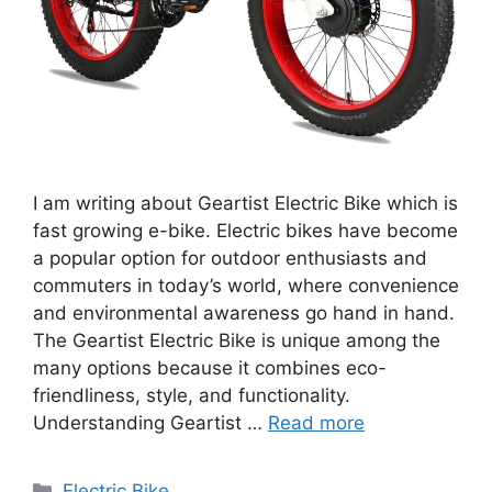
I am writing about Geartist Electric Bike which is
fast growing e-bike. Electric bikes have become
a popular option for outdoor enthusiasts and
commuters in today’s world, where convenience
and environmental awareness go hand in hand.
The Geartist Electric Bike is unique among the
many options because it combines eco-
friendliness, style, and functionality.
Understanding Geartist …
Read more
Categories
Electric Bike