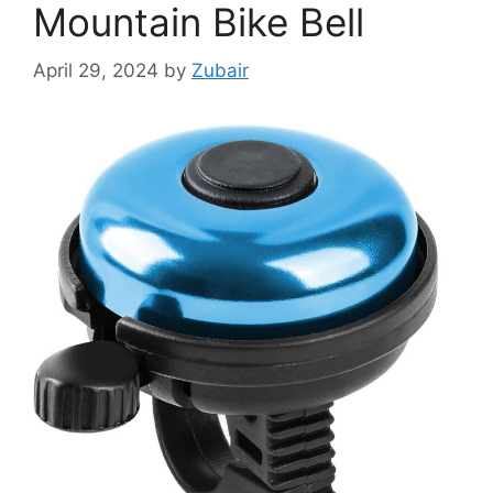
Mountain Bike Bell
April 29, 2024
by
Zubair