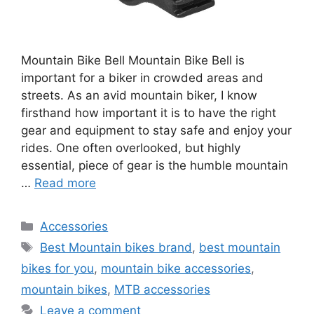
Mountain Bike Bell Mountain Bike Bell is
important for a biker in crowded areas and
streets. As an avid mountain biker, I know
firsthand how important it is to have the right
gear and equipment to stay safe and enjoy your
rides. One often overlooked, but highly
essential, piece of gear is the humble mountain
…
Read more
Categories
Accessories
Tags
Best Mountain bikes brand
,
best mountain
bikes for you
,
mountain bike accessories
,
mountain bikes
,
MTB accessories
Leave a comment