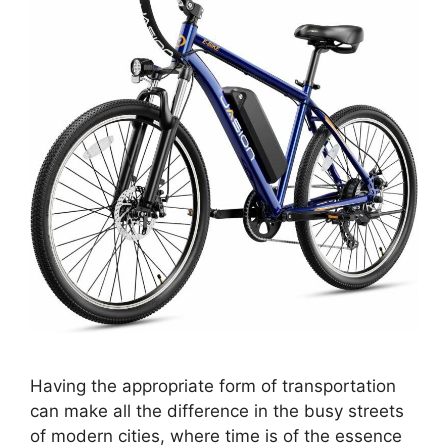
Having the appropriate form of transportation
can make all the difference in the busy streets
of modern cities, where time is of the essence