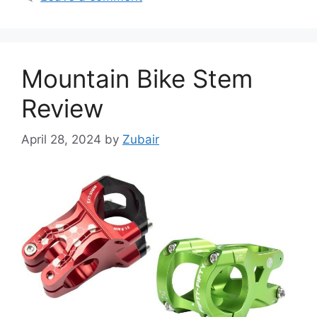
Mountain Bike Stem
Review
April 28, 2024
by
Zubair