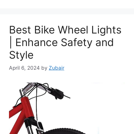
Best Bike Wheel Lights
| Enhance Safety and
Style
April 6, 2024
by
Zubair