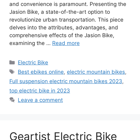
and convenience is paramount. Presenting the
Jasion Bike, a state-of-the-art option to
revolutionize urban transportation. This piece
delves into the attributes, advantages, and
comprehensive effects of the Jasion Bike,
examining the …
Read more
Categories
Electric Bike
Tags
Best ebikes online
,
electric mountain bikes
,
Full suspension electric mountain bikes 2023
,
top electric bike in 2023
Leave a comment
Geartist Electric Bike