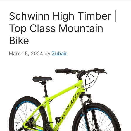
Schwinn High Timber |
Top Class Mountain
Bike
March 5, 2024
by
Zubair