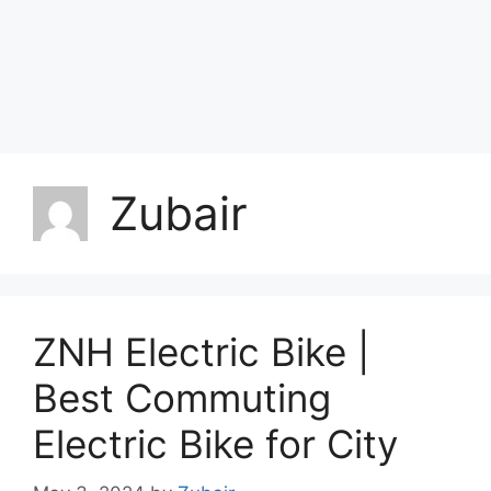
Zubair
ZNH Electric Bike |
Best Commuting
Electric Bike for City