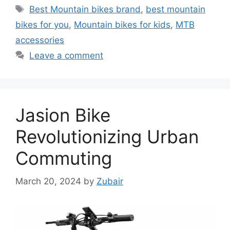
Tags
Best Mountain bikes brand
,
best mountain
bikes for you
,
Mountain bikes for kids
,
MTB
accessories
Leave a comment
Jasion Bike
Revolutionizing Urban
Commuting
March 20, 2024
by
Zubair