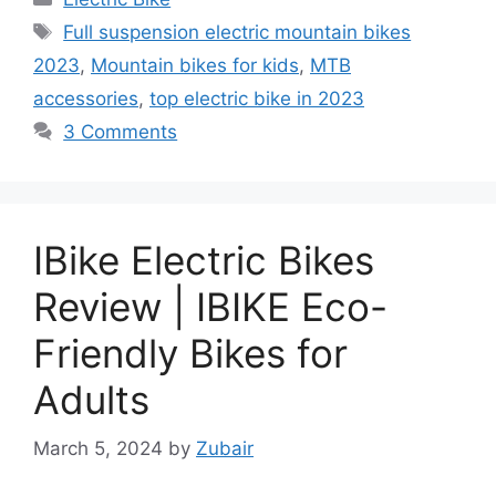
Tags
Full suspension electric mountain bikes
2023
,
Mountain bikes for kids
,
MTB
accessories
,
top electric bike in 2023
3 Comments
IBike Electric Bikes
Review | IBIKE Eco-
Friendly Bikes for
Adults
March 5, 2024
by
Zubair