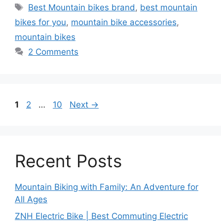
Tags
Best Mountain bikes brand
,
best mountain
bikes for you
,
mountain bike accessories
,
mountain bikes
2 Comments
Page
Page
Page
1
2
…
10
Next
→
Recent Posts
Mountain Biking with Family: An Adventure for
All Ages
ZNH Electric Bike | Best Commuting Electric