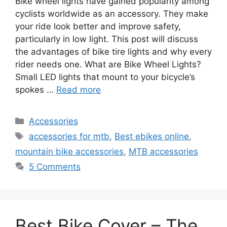
Bike wheel lights have gained popularity among
cyclists worldwide as an accessory. They make
your ride look better and improve safety,
particularly in low light. This post will discuss
the advantages of bike tire lights and why every
rider needs one. What are Bike Wheel Lights?
Small LED lights that mount to your bicycle’s
spokes …
Read more
Categories
Accessories
Tags
accessories for mtb
,
Best ebikes online
,
mountain bike accessories
,
MTB accessories
5 Comments
Best Bike Cover – The