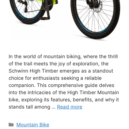
In the world of mountain biking, where the thrill
of the trail meets the joy of exploration, the
Schwinn High Timber emerges as a standout
choice for enthusiasts seeking a reliable
companion. This comprehensive guide delves
into the intricacies of the High Timber Mountain
bike, exploring its features, benefits, and why it
stands tall among …
Read more
Categories
Mountain Bike