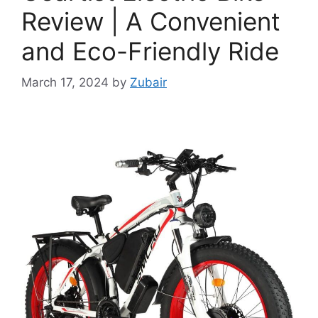
Review | A Convenient
and Eco-Friendly Ride
March 17, 2024
by
Zubair