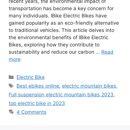
recent years, the environmental impact of
transportation has become a key concern for
many individuals. IBike Electric Bikes have
gained popularity as an eco-friendly alternative
to traditional vehicles. This article delves into
the environmental benefits of IBike Electric
Bikes, exploring how they contribute to
sustainability and reduce our carbon …
Read
more
Categories
Electric Bike
Tags
Best ebikes online
,
electric mountain bikes
,
Full suspension electric mountain bikes 2023
,
top electric bike in 2023
4 Comments