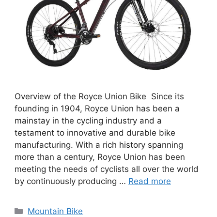
Overview of the Royce Union Bike Since its
founding in 1904, Royce Union has been a
mainstay in the cycling industry and a
testament to innovative and durable bike
manufacturing. With a rich history spanning
more than a century, Royce Union has been
meeting the needs of cyclists all over the world
by continuously producing …
Read more
Categories
Mountain Bike