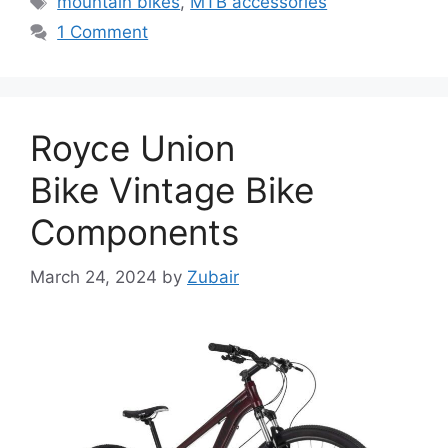
mountain bikes
,
MTB accessories
1 Comment
Royce Union
Bike Vintage Bike
Components
March 24, 2024
by
Zubair