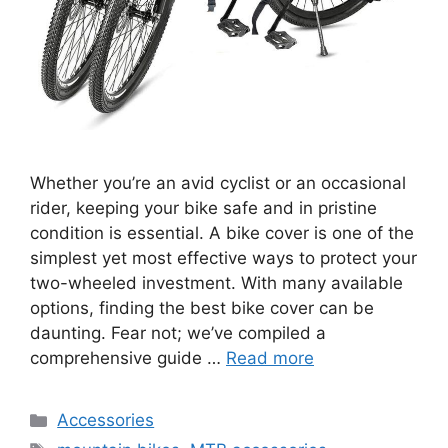
Whether you’re an avid cyclist or an occasional
rider, keeping your bike safe and in pristine
condition is essential. A bike cover is one of the
simplest yet most effective ways to protect your
two-wheeled investment. With many available
options, finding the best bike cover can be
daunting. Fear not; we’ve compiled a
comprehensive guide …
Read more
Categories
Accessories
Tags