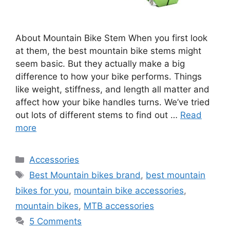
About Mountain Bike Stem When you first look
at them, the best mountain bike stems might
seem basic. But they actually make a big
difference to how your bike performs. Things
like weight, stiffness, and length all matter and
affect how your bike handles turns. We’ve tried
out lots of different stems to find out …
Read
more
Categories
Accessories
Tags
Best Mountain bikes brand
,
best mountain
bikes for you
,
mountain bike accessories
,
mountain bikes
,
MTB accessories
5 Comments