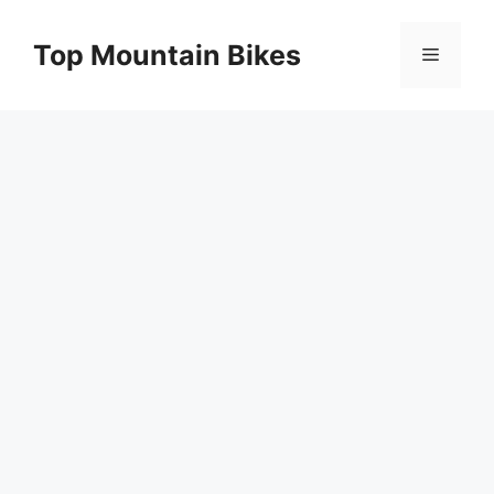
Skip
to
Top Mountain Bikes
Menu
content