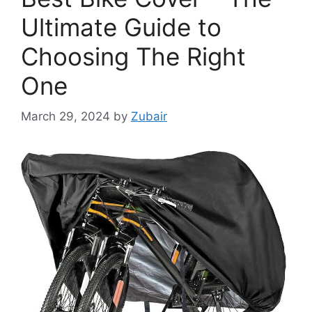
Ultimate Guide to
Choosing The Right
One
March 29, 2024
by
Zubair