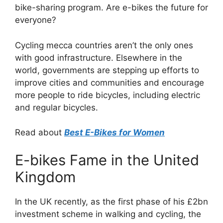
bike-sharing program. Are e-bikes the future for
everyone?
Cycling mecca countries aren’t the only ones
with good infrastructure. Elsewhere in the
world, governments are stepping up efforts to
improve cities and communities and encourage
more people to ride bicycles, including electric
and regular bicycles.
Read about
Best E-Bikes for Women
E-bikes Fame in the United
Kingdom
In the UK recently, as the first phase of his £2bn
investment scheme in walking and cycling, the