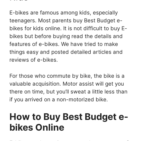
E-bikes are famous among kids, especially
teenagers. Most parents buy Best Budget e-
bikes for kids online. It is not difficult to buy E-
bikes but before buying read the details and
features of e-bikes. We have tried to make
things easy and posted detailed articles and
reviews of e-bikes.
For those who commute by bike, the bike is a
valuable acquisition. Motor assist will get you
there on time, but you’ll sweat a little less than
if you arrived on a non-motorized bike.
How to Buy Best Budget e-
bikes Online