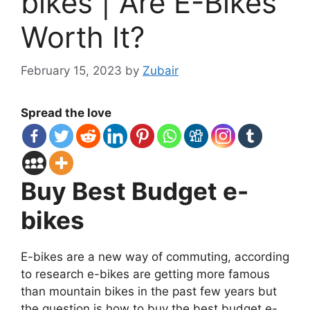
bikes | Are E-Bikes
Worth It?
February 15, 2023
by
Zubair
Spread the love
Buy Best Budget e-
bikes
E-bikes are a new way of commuting, according
to research e-bikes are getting more famous
than mountain bikes in the past few years but
the question is how to buy the best budget e-