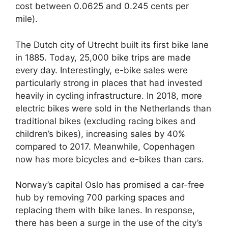
cost between 0.0625 and 0.245 cents per
mile).
The Dutch city of Utrecht built its first bike lane
in 1885. Today, 25,000 bike trips are made
every day. Interestingly, e-bike sales were
particularly strong in places that had invested
heavily in cycling infrastructure. In 2018, more
electric bikes were sold in the Netherlands than
traditional bikes (excluding racing bikes and
children’s bikes), increasing sales by 40%
compared to 2017. Meanwhile, Copenhagen
now has more bicycles and e-bikes than cars.
Norway’s capital Oslo has promised a car-free
hub by removing 700 parking spaces and
replacing them with bike lanes. In response,
there has been a surge in the use of the city’s