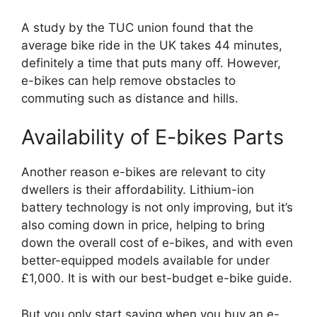
A study by the TUC union found that the
average bike ride in the UK takes 44 minutes,
definitely a time that puts many off. However,
e-bikes can help remove obstacles to
commuting such as distance and hills.
Availability of E-bikes Parts
Another reason e-bikes are relevant to city
dwellers is their affordability. Lithium-ion
battery technology is not only improving, but it’s
also coming down in price, helping to bring
down the overall cost of e-bikes, and with even
better-equipped models available for under
£1,000. It is with our best-budget e-bike guide.
But you only start saving when you buy an e-