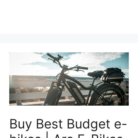
Buy Best Budget e-