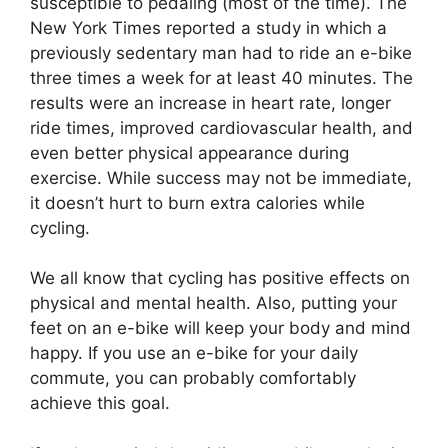
susceptible to pedaling (most of the time). The
New York Times reported a study in which a
previously sedentary man had to ride an e-bike
three times a week for at least 40 minutes. The
results were an increase in heart rate, longer
ride times, improved cardiovascular health, and
even better physical appearance during
exercise. While success may not be immediate,
it doesn’t hurt to burn extra calories while
cycling.
We all know that cycling has positive effects on
physical and mental health. Also, putting your
feet on an e-bike will keep your body and mind
happy. If you use an e-bike for your daily
commute, you can probably comfortably
achieve this goal.