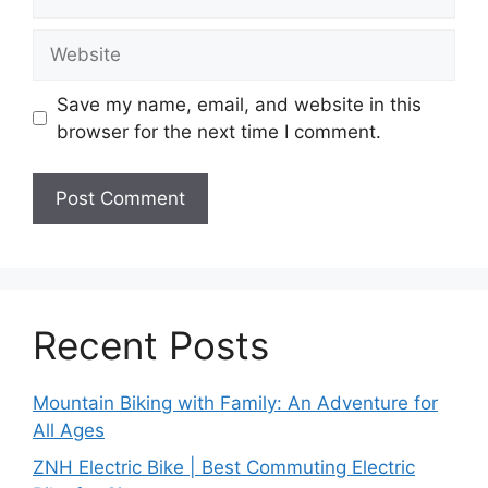
Website
Save my name, email, and website in this
browser for the next time I comment.
Recent Posts
Mountain Biking with Family: An Adventure for
All Ages
ZNH Electric Bike | Best Commuting Electric