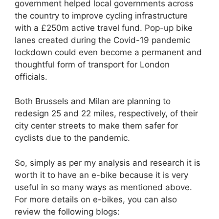
government helped local governments across
the country to improve cycling infrastructure
with a £250m active travel fund. Pop-up bike
lanes created during the Covid-19 pandemic
lockdown could even become a permanent and
thoughtful form of transport for London
officials.
Both Brussels and Milan are planning to
redesign 25 and 22 miles, respectively, of their
city center streets to make them safer for
cyclists due to the pandemic.
So, simply as per my analysis and research it is
worth it to have an e-bike because it is very
useful in so many ways as mentioned above.
For more details on e-bikes, you can also
review the following blogs: