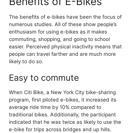
Benefits of E-Bikes
The benefits of e-bikes have been the focus of
numerous studies. All of these show people’s
enthusiasm for using e-bikes as it makes
commuting, shopping, and going to school
easier. Perceived physical inactivity means that
people can travel farther and are much more
likely to do so.
Easy to commute
When Citi Bike, a New York City bike-sharing
program, first piloted e-bikes, it increased its
average ride time by 10% compared to
traditional bikes. Additionally, the participant
indicated that he was twice as likely to use the
e-bike for trips across bridges and up hills.