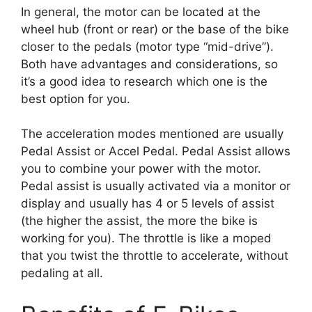
In general, the motor can be located at the
wheel hub (front or rear) or the base of the bike
closer to the pedals (motor type “mid-drive”).
Both have advantages and considerations, so
it’s a good idea to research which one is the
best option for you.
The acceleration modes mentioned are usually
Pedal Assist or Accel Pedal. Pedal Assist allows
you to combine your power with the motor.
Pedal assist is usually activated via a monitor or
display and usually has 4 or 5 levels of assist
(the higher the assist, the more the bike is
working for you). The throttle is like a moped
that you twist the throttle to accelerate, without
pedaling at all.