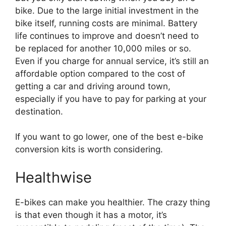
bike. Due to the large initial investment in the
bike itself, running costs are minimal. Battery
life continues to improve and doesn’t need to
be replaced for another 10,000 miles or so.
Even if you charge for annual service, it’s still an
affordable option compared to the cost of
getting a car and driving around town,
especially if you have to pay for parking at your
destination.
If you want to go lower, one of the best e-bike
conversion kits is worth considering.
Healthwise
E-bikes can make you healthier. The crazy thing
is that even though it has a motor, it’s