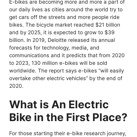
E-bikes are becoming more and more a part of
our daily lives as cities around the world try to
get cars off the streets and more people ride
bikes. The bicycle market reached $21 billion
and by 2025, it is expected to grow to $39
billion. In 2019, Deloitte released its annual
forecasts for technology, media, and
communications and it predicts that from 2020
to 2023, 130 million e-bikes will be sold
worldwide. The report says e-bikes “will easily
overtake other electric vehicles” by the end of
2020.
What is An Electric
Bike in the First Place?
For those starting their e-bike research journey,