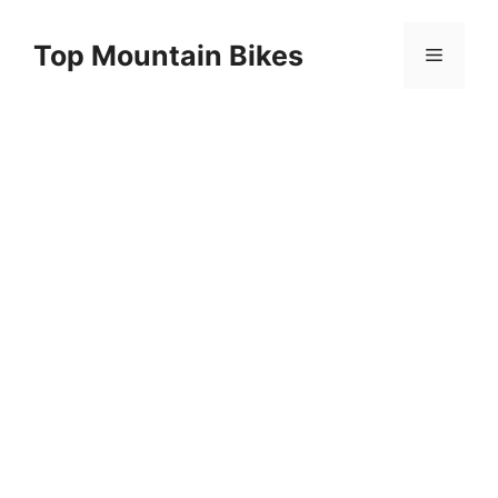
Skip
to
Top Mountain Bikes
Menu
content