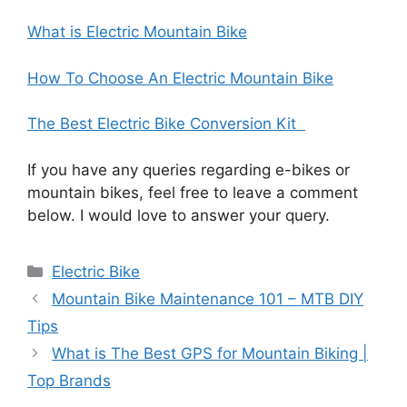
What is Electric Mountain Bike
How To Choose An Electric Mountain Bike
The Best Electric Bike Conversion Kit
If you have any queries regarding e-bikes or
mountain bikes, feel free to leave a comment
below. I would love to answer your query.
Categories
Electric Bike
Mountain Bike Maintenance 101 – MTB DIY
Tips
What is The Best GPS for Mountain Biking |
Top Brands