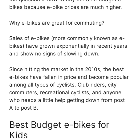
bikes because e-bike prices are much higher.
Why e-bikes are great for commuting?
Sales of e-bikes (more commonly known as e-
bikes) have grown exponentially in recent years
and show no signs of slowing down.
Since hitting the market in the 2010s, the best
e-bikes have fallen in price and become popular
among all types of cyclists. Club riders, city
commuters, recreational cyclists, and anyone
who needs a little help getting down from post
A to post B.
Best Budget e-bikes for
Kids