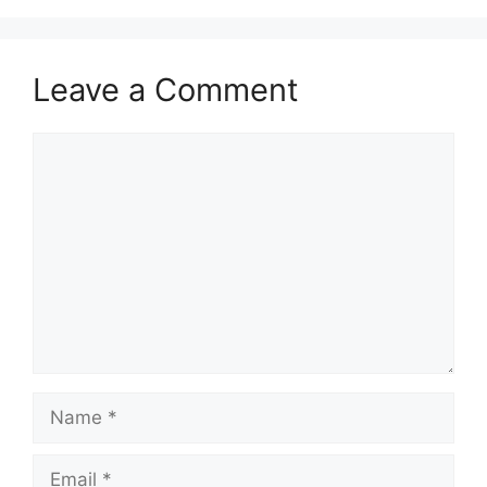
Leave a Comment
Comment
Name
Email