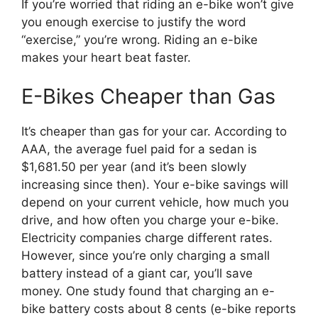
If you’re worried that riding an e-bike won’t give
you enough exercise to justify the word
“exercise,” you’re wrong. Riding an e-bike
makes your heart beat faster.
E-Bikes Cheaper than Gas
It’s cheaper than gas for your car. According to
AAA, the average fuel paid for a sedan is
$1,681.50 per year (and it’s been slowly
increasing since then). Your e-bike savings will
depend on your current vehicle, how much you
drive, and how often you charge your e-bike.
Electricity companies charge different rates.
However, since you’re only charging a small
battery instead of a giant car, you’ll save
money. One study found that charging an e-
bike battery costs about 8 cents (e-bike reports