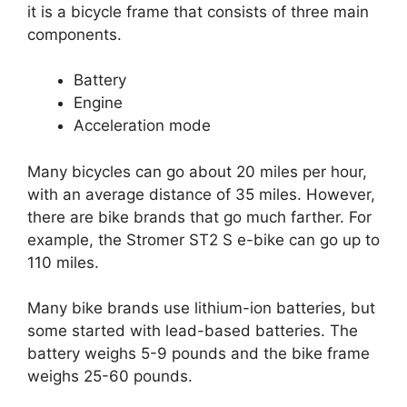
it is a bicycle frame that consists of three main
components.
Battery
Engine
Acceleration mode
Many bicycles can go about 20 miles per hour,
with an average distance of 35 miles. However,
there are bike brands that go much farther. For
example, the Stromer ST2 S e-bike can go up to
110 miles.
Many bike brands use lithium-ion batteries, but
some started with lead-based batteries. The
battery weighs 5-9 pounds and the bike frame
weighs 25-60 pounds.