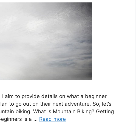
, I aim to provide details on what a beginner
n to go out on their next adventure. So, let’s
ntain biking. What is Mountain Biking? Getting
beginners is a …
Read more