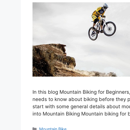
In this blog Mountain Biking for Beginners
needs to know about biking before they pla
start with some general details about mou
into Mountain Biking Mountain biking for 
Categories
Mountain Bike