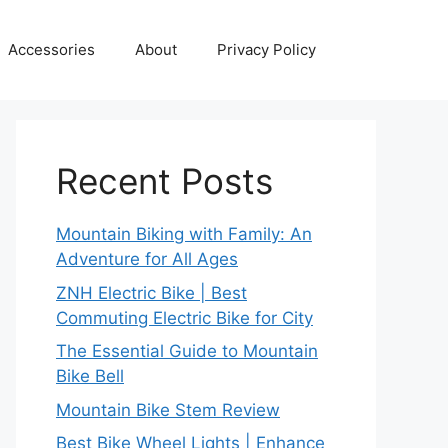
Accessories
About
Privacy Policy
Recent Posts
Mountain Biking with Family: An
Adventure for All Ages
ZNH Electric Bike | Best
Commuting Electric Bike for City
The Essential Guide to Mountain
Bike Bell
Mountain Bike Stem Review
Best Bike Wheel Lights | Enhance