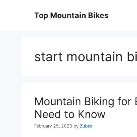
Skip
to
Top Mountain Bikes
content
start mountain b
Mountain Biking for 
Need to Know
February 25, 2023
by
Zubair