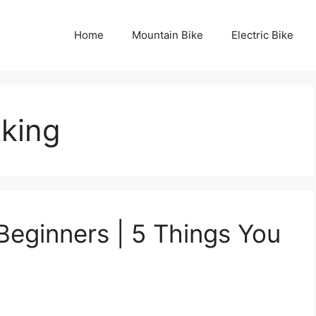
Home
Mountain Bike
Electric Bike
iking
Beginners | 5 Things You