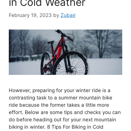
in Cold Weather
February 19, 2023
by
Zubair
However, preparing for your winter ride is a
contrasting task to a summer mountain bike
ride because the former takes a little more
effort. Below are some tips and checks you can
do before heading out for your next mountain
biking in winter. 8 Tips For Biking in Cold