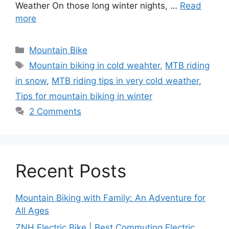
Weather On those long winter nights, …
Read
more
Categories
Mountain Bike
Tags
Mountain biking in cold weahter
,
MTB riding
in snow
,
MTB riding tips in very cold weather
,
Tips for mountain biking in winter
2 Comments
Recent Posts
Mountain Biking with Family: An Adventure for
All Ages
ZNH Electric Bike | Best Commuting Electric