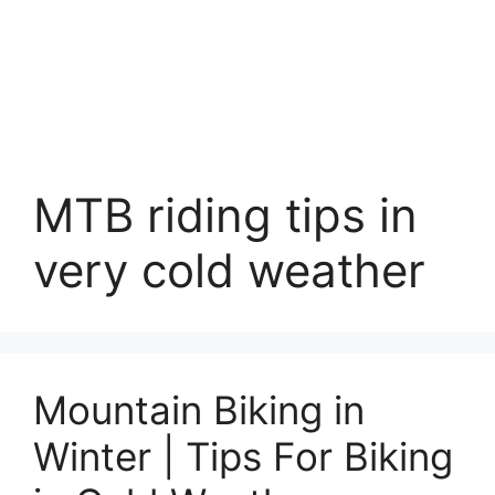
MTB riding tips in
very cold weather
Mountain Biking in
Winter | Tips For Biking