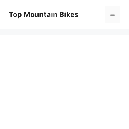
Skip
to
Top Mountain Bikes
Menu
content