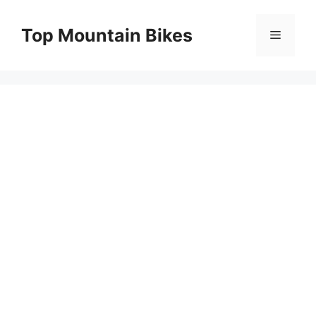
Skip
to
Top Mountain Bikes
Menu
content