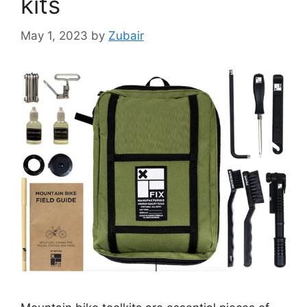
kits
May 1, 2023
by
Zubair