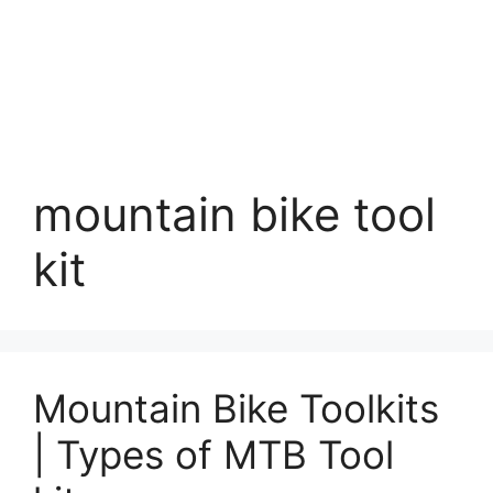
mountain bike tool
kit
Mountain Bike Toolkits
| Types of MTB Tool