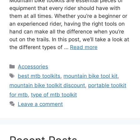
Mountain bike toolkits are essential pieces of
equipment that every rider should have with
them at all times. Whether you’re a beginner or
an experienced rider, having the right tools on
hand can make all the difference when you’re
out on the trails. In this post, we’ll take a look at
the different types of …
Read more
Categories
Accessories
Tags
best mtb toolkits
,
mountain bike tool kit
,
mountain bike toolkit discount
,
portable toolkit
for mtb
,
type of mtb toolkit
Leave a comment