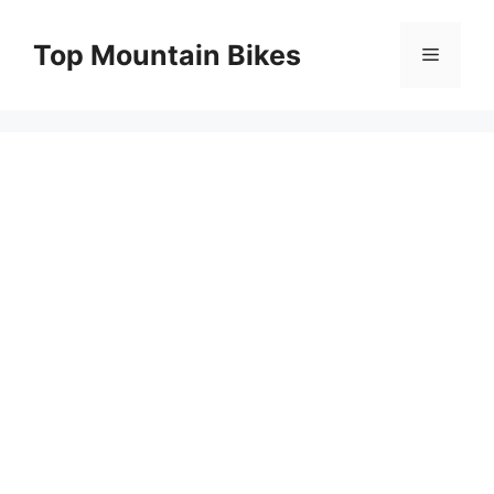
Skip
to
Top Mountain Bikes
Menu
content