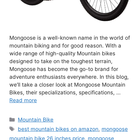
Mongoose is a well-known name in the world of
mountain biking and for good reason. With a
wide range of high-quality Mountain bikes
designed to take on the toughest terrain,
Mongoose has become the go-to brand for
adventure enthusiasts everywhere. In this blog,
we’ll take a closer look at Mongoose Mountain
Bikes, their specializations, specifications, …
Read more
Categories
Mountain Bike
Tags
best mountain bikes on amazon
,
mongoose
mountain bike 26 inches price
,
mongoose