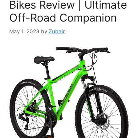
Bikes Review | Ultimate
Off-Road Companion
May 1, 2023
by
Zubair