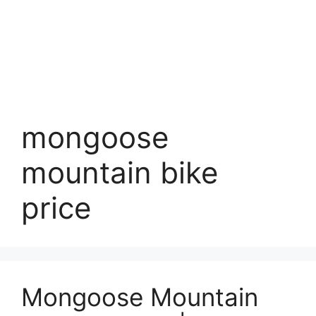
mongoose
mountain bike
price
Mongoose Mountain