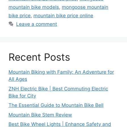
mountain bike models
,
mongoose mountain
bike price
,
mountain bike price online
Leave a comment
Recent Posts
Mountain Biking with Family: An Adventure for
All Ages
ZNH Electric Bike | Best Commuting Electric
Bike for City
The Essential Guide to Mountain Bike Bell
Mountain Bike Stem Review
Best Bike Wheel Lights | Enhance Safety and