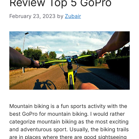
Review Top 5 GoPro
February 23, 2023
by
Zubair
Mountain biking is a fun sports activity with the
best GoPro for mountain biking. I would rather
categorize mountain biking as the most exciting
and adventurous sport. Usually, the biking trails
are in places where there are good sightseeing