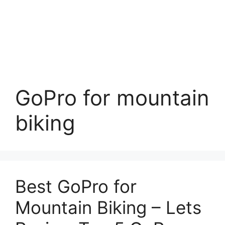
GoPro for mountain
biking
Best GoPro for
Mountain Biking – Lets