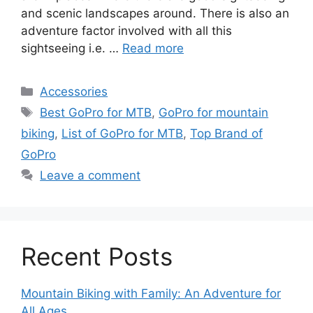
and scenic landscapes around. There is also an
adventure factor involved with all this
sightseeing i.e. …
Read more
Categories
Accessories
Tags
Best GoPro for MTB
,
GoPro for mountain
biking
,
List of GoPro for MTB
,
Top Brand of
GoPro
Leave a comment
Recent Posts
Mountain Biking with Family: An Adventure for
All Ages