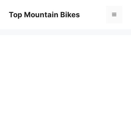
Skip
to
Top Mountain Bikes
Menu
content