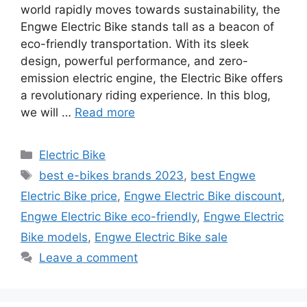
world rapidly moves towards sustainability, the
Engwe Electric Bike stands tall as a beacon of
eco-friendly transportation. With its sleek
design, powerful performance, and zero-
emission electric engine, the Electric Bike offers
a revolutionary riding experience. In this blog,
we will …
Read more
Categories
Electric Bike
Tags
best e-bikes brands 2023
,
best Engwe
Electric Bike price
,
Engwe Electric Bike discount
,
Engwe Electric Bike eco-friendly
,
Engwe Electric
Bike models
,
Engwe Electric Bike sale
Leave a comment