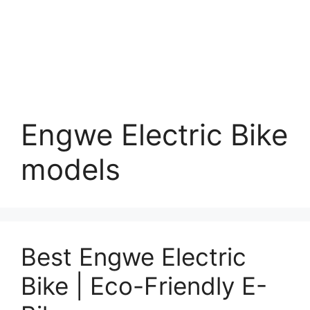
Engwe Electric Bike
models
Best Engwe Electric
Bike | Eco-Friendly E-