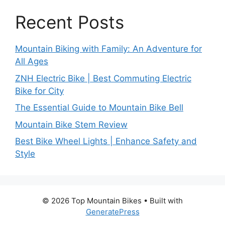
Recent Posts
Mountain Biking with Family: An Adventure for
All Ages
ZNH Electric Bike | Best Commuting Electric
Bike for City
The Essential Guide to Mountain Bike Bell
Mountain Bike Stem Review
Best Bike Wheel Lights | Enhance Safety and
Style
© 2026 Top Mountain Bikes
• Built with
GeneratePress