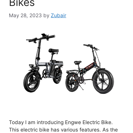
Bikes
May 28, 2023
by
Zubair
Today I am introducing Engwe Electric Bike.
This electric bike has various features. As the