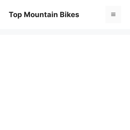
Skip
to
Top Mountain Bikes
Menu
content