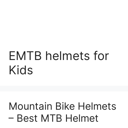
EMTB helmets for
Kids
Mountain Bike Helmets
– Best MTB Helmet