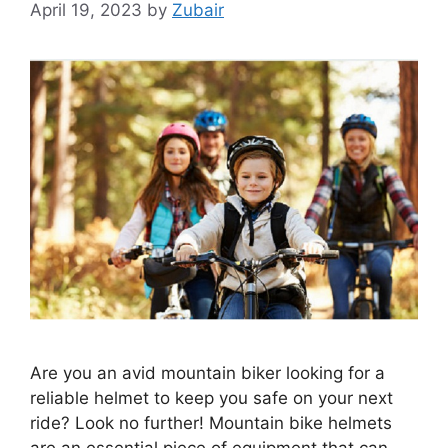
April 19, 2023
by
Zubair
Are you an avid mountain biker looking for a
reliable helmet to keep you safe on your next
ride? Look no further! Mountain bike helmets
are an essential piece of equipment that can