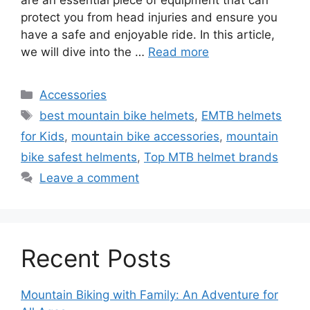
protect you from head injuries and ensure you
have a safe and enjoyable ride. In this article,
we will dive into the …
Read more
Categories
Accessories
Tags
best mountain bike helmets
,
EMTB helmets
for Kids
,
mountain bike accessories
,
mountain
bike safest helments
,
Top MTB helmet brands
Leave a comment
Recent Posts
Mountain Biking with Family: An Adventure for