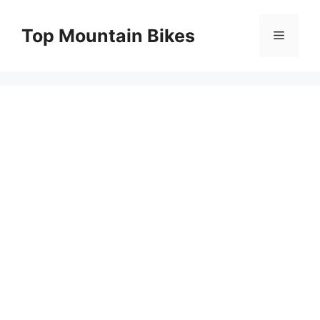
Skip
to
Top Mountain Bikes
Menu
content