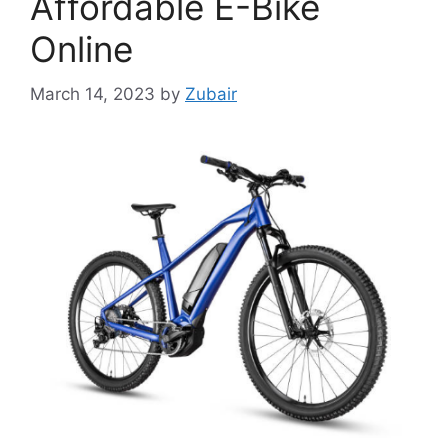
Affordable E-Bike
Online
March 14, 2023
by
Zubair