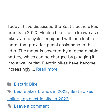
Today I have discussed the Best electric bikes
brands in 2023. Electric bikes, also known as e-
bikes, are bicycles equipped with an electric
motor that provides pedal assistance to the
rider. The motor is powered by a rechargeable
battery, which can be charged by plugging it
into a wall outlet. Electric bikes have become
increasingly …
Read more
Categories
Electric Bike
Tags
best ebikes brands in 2023
,
Best ebikes
online
,
top electric bike in 2023
Leave a comment