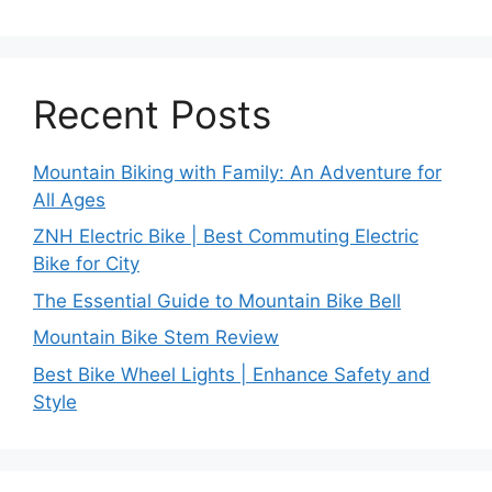
Recent Posts
Mountain Biking with Family: An Adventure for
All Ages
ZNH Electric Bike | Best Commuting Electric
Bike for City
The Essential Guide to Mountain Bike Bell
Mountain Bike Stem Review
Best Bike Wheel Lights | Enhance Safety and
Style