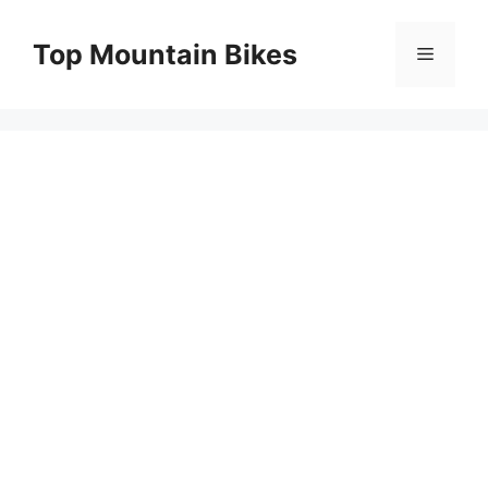
Skip
to
Top Mountain Bikes
Menu
content