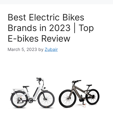
Best Electric Bikes
Brands in 2023 | Top
E-bikes Review
March 5, 2023
by
Zubair