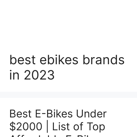
best ebikes brands
in 2023
Best E-Bikes Under
$2000 | List of Top