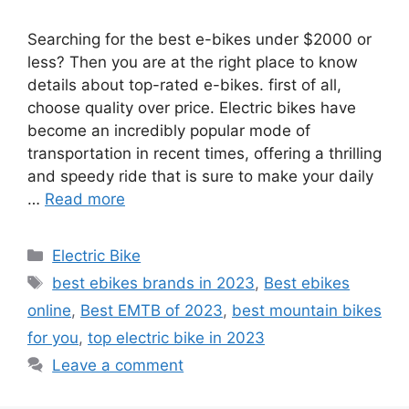
Searching for the best e-bikes under $2000 or
less? Then you are at the right place to know
details about top-rated e-bikes. first of all,
choose quality over price. Electric bikes have
become an incredibly popular mode of
transportation in recent times, offering a thrilling
and speedy ride that is sure to make your daily
…
Read more
Categories
Electric Bike
Tags
best ebikes brands in 2023
,
Best ebikes
online
,
Best EMTB of 2023
,
best mountain bikes
for you
,
top electric bike in 2023
Leave a comment