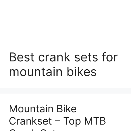
Best crank sets for
mountain bikes
Mountain Bike
Crankset – Top MTB