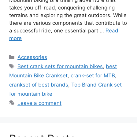
takes you off-road, conquering challenging
terrains and exploring the great outdoors. While
there are various components that contribute to
a successful ride, one essential part …
Read
more
Categories
Accessories
Tags
Best crank sets for mountain bikes
,
best
Mountain Bike Crankset
,
crank-set for MTB
,
crankset of best brands
,
Top Brand Crank set
for mountain bike
Leave a comment