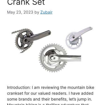
Crank Set
May 23, 2023
by
Zubair
Introduction: I am reviewing the mountain bike
crankset for our valued readers. I have added
some brands and their benefits, let’s jump in.
Mountain biking is a thrilling adventure that