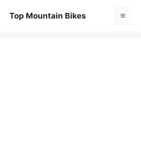
Skip
to
Top Mountain Bikes
Menu
content