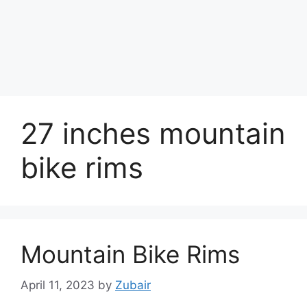
27 inches mountain
bike rims
Mountain Bike Rims
April 11, 2023
by
Zubair