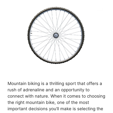
Mountain biking is a thrilling sport that offers a
rush of adrenaline and an opportunity to
connect with nature. When it comes to choosing
the right mountain bike, one of the most
important decisions you’ll make is selecting the