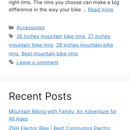
right rims. The rims you choose can make a big
difference in the way your bike …
Read more
Categories
Accessories
Tags
26 inches mountain bike rims
,
27 inches
mountain bike rims
,
29 inches mountain bike
rims
,
Best mountain bike rims
Leave a comment
Recent Posts
Mountain Biking with Family: An Adventure for
All Ages
ZNH Electric Bike | Best Commuting Electric