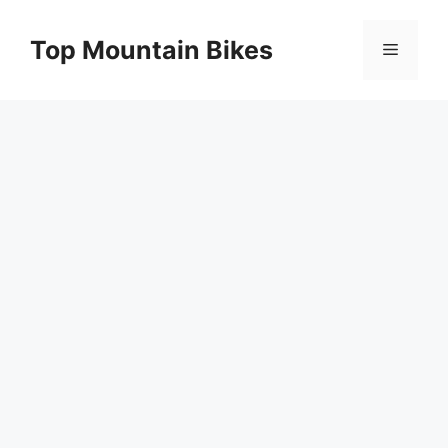
Skip
to
Top Mountain Bikes
Menu
content