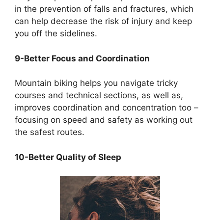
in the prevention of falls and fractures, which
can help decrease the risk of injury and keep
you off the sidelines.
9-Better Focus and Coordination
Mountain biking helps you navigate tricky
courses and technical sections, as well as,
improves coordination and concentration too –
focusing on speed and safety as working out
the safest routes.
10-Better Quality of Sleep