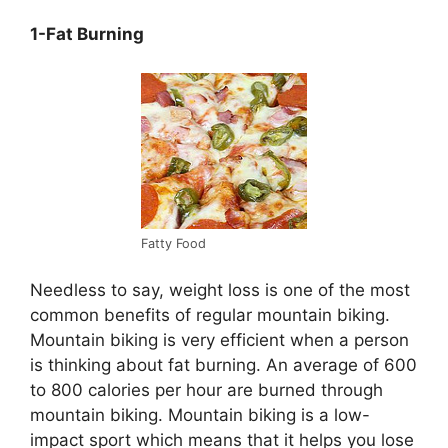
1-Fat Burning
Fatty Food
Needless to say, weight loss is one of the most
common benefits of regular mountain biking.
Mountain biking is very efficient when a person
is thinking about fat burning. An average of 600
to 800 calories per hour are burned through
mountain biking. Mountain biking is a low-
impact sport which means that it helps you lose