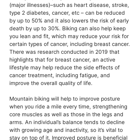
(major illnesses)–such as heart disease, stroke,
type 2 diabetes, cancer, etc – can be reduced
by up to 50% and it also lowers the risk of early
death by up to 30%. Biking can also help keep
you lean and fit, which may reduce your risk for
certain types of cancer, including breast cancer.
There was research conducted in 2019 that
highlights that for breast cancer, an active
lifestyle may help reduce the side effects of
cancer treatment, including fatigue, and
improve the overall quality of life.
Mountain biking will help to improve posture
when you ride a mile every time, strengthening
core muscles as well as those in the legs and
arms. An individual’s balance tends to decline
with growing age and inactivity, so it’s vital to
stay on top of it. Improved posture is beneficial