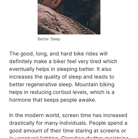
Better Sleep
The good, long, and hard bike rides will
definitely make a biker feel very tired which
eventually helps in sleeping better. It also
increases the quality of sleep and leads to
better regenerative sleep. Mountain biking
helps in reducing cortisol levels, which is a
hormone that keeps people awake.
In the modern world, screen time has increased
drastically for many individuals. People spend a
good amount of their time staring at screens or