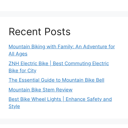
Recent Posts
Mountain Biking with Family: An Adventure for
All Ages
ZNH Electric Bike | Best Commuting Electric
Bike for City
The Essential Guide to Mountain Bike Bell
Mountain Bike Stem Review
Best Bike Wheel Lights | Enhance Safety and
Style