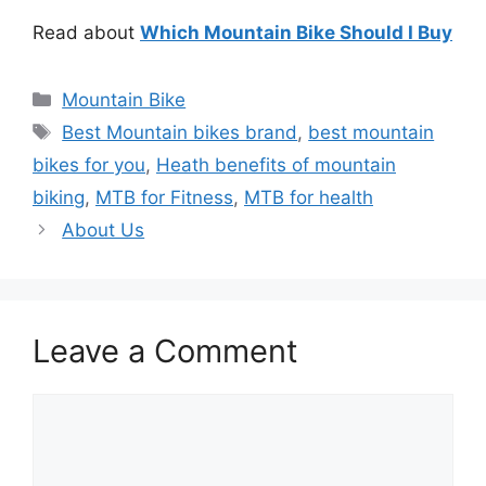
Read about
Which Mountain Bike Should I Buy
Categories
Mountain Bike
Tags
Best Mountain bikes brand
,
best mountain
bikes for you
,
Heath benefits of mountain
biking
,
MTB for Fitness
,
MTB for health
About Us
Leave a Comment
Comment