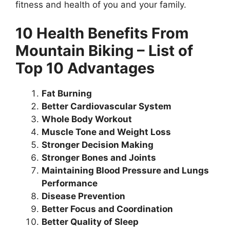
fitness and health of you and your family.
10 Health Benefits From
Mountain Biking – List of
Top 10 Advantages
Fat Burning
Better Cardiovascular System
Whole Body Workout
Muscle Tone and Weight Loss
Stronger Decision Making
Stronger Bones and Joints
Maintaining Blood Pressure and Lungs
Performance
Disease Prevention
Better Focus and Coordination
Better Quality of Sleep