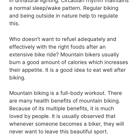
in unnatural lighting. Circadian rhythm maintains
a normal sleep/wake pattern. Regular biking
and being outside in nature help to regulate
this.
Who doesn’t want to refuel adequately and
effectively with the right foods after an
extensive bike ride? Mountain bikers usually
burn a good amount of calories which increases
their appetite. It is a good idea to eat well after
biking.
Mountain biking is a full-body workout. There
are many health benefits of mountain biking.
Because of its multiple benefits, it is much
loved by people. It is usually observed that
whenever someone becomes a biker, they will
never want to leave this beautiful sport.