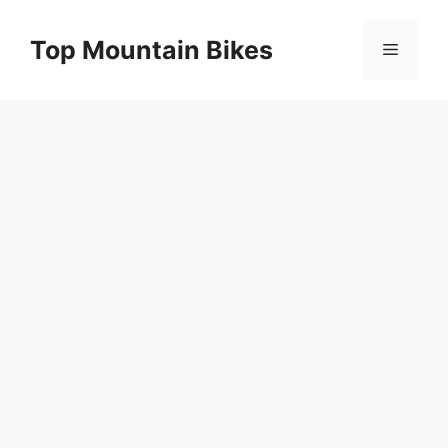
Skip
to
Top Mountain Bikes
Menu
content