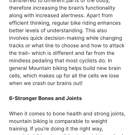
transferred to different parts of the body,
therefore increasing the brain’s functionality
along with increased alertness. Apart from
efficient thinking, regular bike riding enhances
better levels of understanding. This also
involves quick decision-making while changing
tracks or what line to choose and how to attack
the trail– which is different and far from the
mindless pedaling that most cyclists do. In
general Mountain biking helps build new brain
cells, which makes up for all the cells we lose
when we crash our brains out!
6-Stronger Bones and Joints
When it comes to bone health and strong joints,
mountain biking is comparable to weight
training. If you’re doing it the right way,