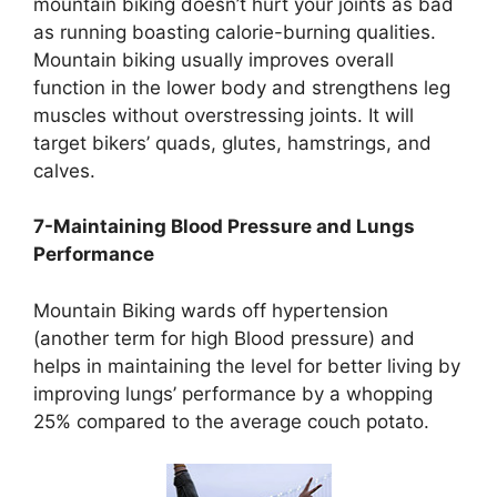
mountain biking doesn’t hurt your joints as bad
as running boasting calorie-burning qualities.
Mountain biking usually improves overall
function in the lower body and strengthens leg
muscles without overstressing joints. It will
target bikers’ quads, glutes, hamstrings, and
calves.
7-Maintaining Blood Pressure and Lungs
Performance
Mountain Biking wards off hypertension
(another term for high Blood pressure) and
helps in maintaining the level for better living by
improving lungs’ performance by a whopping
25% compared to the average couch potato.