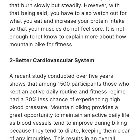
that burn slowly but steadily. However, with
that being said, you have to also watch out for
what you eat and increase your protein intake
so that your muscles do not feel sore. It is not
enough to let know to explain more about how
mountain bike for fitness
2-Better Cardiovascular System
A recent study conducted over five years
shows that among 1500 participants those who
kept an active daily routine and fitness regime
had a 30% less chance of experiencing high
blood pressure. Mountain biking provides a
great opportunity to maintain an active daily life
as blood vessels tend to improve during biking
because they tend to dilate, keeping them clear
of any impurities. This results in an overall