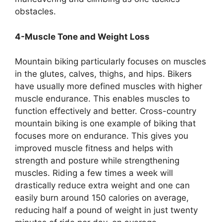
obstacles.
4-Muscle Tone and Weight Loss
Mountain biking particularly focuses on muscles
in the glutes, calves, thighs, and hips. Bikers
have usually more defined muscles with higher
muscle endurance. This enables muscles to
function effectively and better. Cross-country
mountain biking is one example of biking that
focuses more on endurance. This gives you
improved muscle fitness and helps with
strength and posture while strengthening
muscles. Riding a few times a week will
drastically reduce extra weight and one can
easily burn around 150 calories on average,
reducing half a pound of weight in just twenty