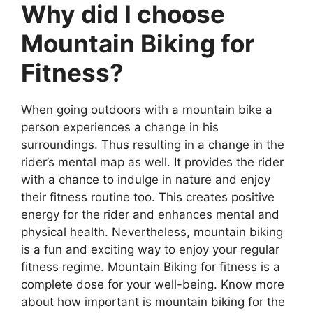
Why did I choose
Mountain Biking for
Fitness?
When going outdoors with a mountain bike a
person experiences a change in his
surroundings. Thus resulting in a change in the
rider’s mental map as well. It provides the rider
with a chance to indulge in nature and enjoy
their fitness routine too. This creates positive
energy for the rider and enhances mental and
physical health. Nevertheless, mountain biking
is a fun and exciting way to enjoy your regular
fitness regime. Mountain Biking for fitness is a
complete dose for your well-being. Know more
about how important is mountain biking for the