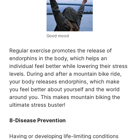
Good mood
Regular exercise promotes the release of
endorphins in the body, which helps an
individual feel better while lowering their stress
levels. During and after a mountain bike ride,
your body releases endorphins, which make
you feel better about yourself and the world
around you. This makes mountain biking the
ultimate stress buster!
8-Disease Prevention
Having or developing life-limiting conditions