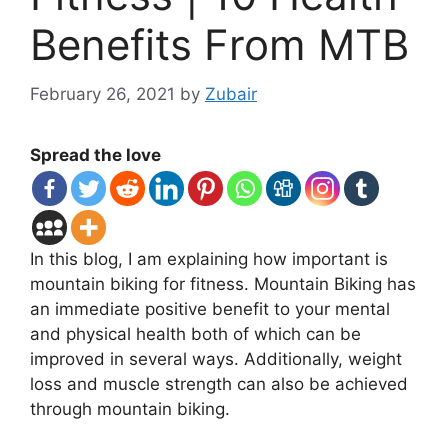
Benefits From MTB
February 26, 2021
by
Zubair
Spread the love
In this blog, I am explaining how important is
mountain biking for fitness. Mountain Biking has
an immediate positive benefit to your mental
and physical health both of which can be
improved in several ways. Additionally, weight
loss and muscle strength can also be achieved
through mountain biking.