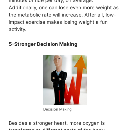
minutes of ride per day, on average.
Additionally, one can lose even more weight as
the metabolic rate will increase. After all, low-
impact exercise makes losing weight a fun
activity.
5-Stronger Decision Making
Decision Making
Besides a stronger heart, more oxygen is