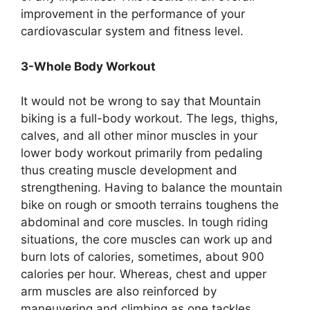
improvement in the performance of your
cardiovascular system and fitness level.
3-Whole Body Workout
It would not be wrong to say that Mountain
biking is a full-body workout. The legs, thighs,
calves, and all other minor muscles in your
lower body workout primarily from pedaling
thus creating muscle development and
strengthening. Having to balance the mountain
bike on rough or smooth terrains toughens the
abdominal and core muscles. In tough riding
situations, the core muscles can work up and
burn lots of calories, sometimes, about 900
calories per hour. Whereas, chest and upper
arm muscles are also reinforced by
maneuvering and climbing as one tackles