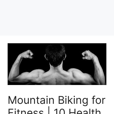
Mountain Biking for
Fitness | 10 Health