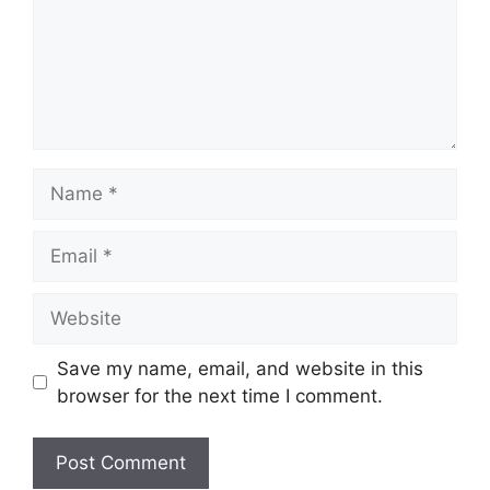
Name
Email
Website
Save my name, email, and website in this
browser for the next time I comment.