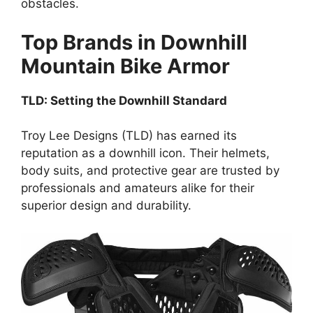
obstacles.
Top Brands in Downhill
Mountain Bike Armor
TLD: Setting the Downhill Standard
Troy Lee Designs (TLD) has earned its
reputation as a downhill icon. Their helmets,
body suits, and protective gear are trusted by
professionals and amateurs alike for their
superior design and durability.