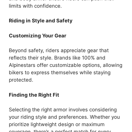
limits with confidence.
Riding in Style and Safety
Customizing Your Gear
Beyond safety, riders appreciate gear that
reflects their style. Brands like 100% and
Alpinestars offer customizable options, allowing
bikers to express themselves while staying
protected.
Finding the Right Fit
Selecting the right armor involves considering
your riding style and preferences. Whether you
prioritize lightweight design or maximum
coverage, there’s a perfect match for every