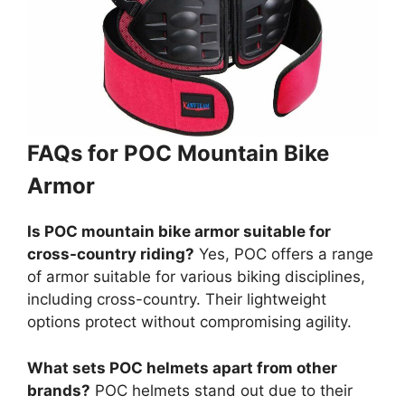
FAQs for POC Mountain Bike
Armor
Is POC mountain bike armor suitable for
cross-country riding?
Yes, POC offers a range
of armor suitable for various biking disciplines,
including cross-country. Their lightweight
options protect without compromising agility.
What sets POC helmets apart from other
brands?
POC helmets stand out due to their