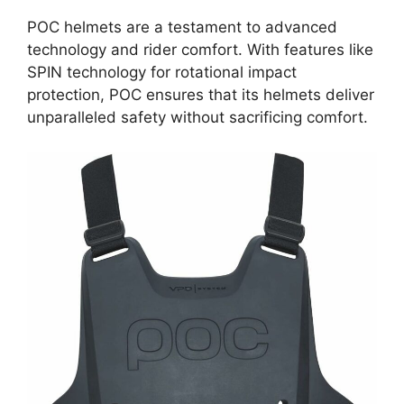
POC helmets are a testament to advanced
technology and rider comfort. With features like
SPIN technology for rotational impact
protection, POC ensures that its helmets deliver
unparalleled safety without sacrificing comfort.