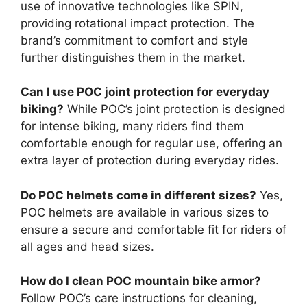
use of innovative technologies like SPIN,
providing rotational impact protection. The
brand’s commitment to comfort and style
further distinguishes them in the market.
Can I use POC joint protection for everyday
biking?
While POC’s joint protection is designed
for intense biking, many riders find them
comfortable enough for regular use, offering an
extra layer of protection during everyday rides.
Do POC helmets come in different sizes?
Yes,
POC helmets are available in various sizes to
ensure a secure and comfortable fit for riders of
all ages and head sizes.
How do I clean POC mountain bike armor?
Follow POC’s care instructions for cleaning,