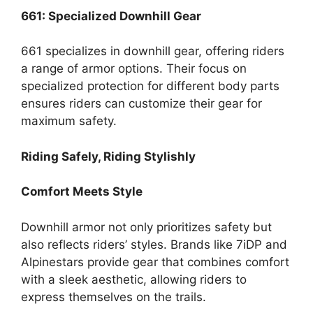
661: Specialized Downhill Gear
661 specializes in downhill gear, offering riders
a range of armor options. Their focus on
specialized protection for different body parts
ensures riders can customize their gear for
maximum safety.
Riding Safely, Riding Stylishly
Comfort Meets Style
Downhill armor not only prioritizes safety but
also reflects riders’ styles. Brands like 7iDP and
Alpinestars provide gear that combines comfort
with a sleek aesthetic, allowing riders to
express themselves on the trails.