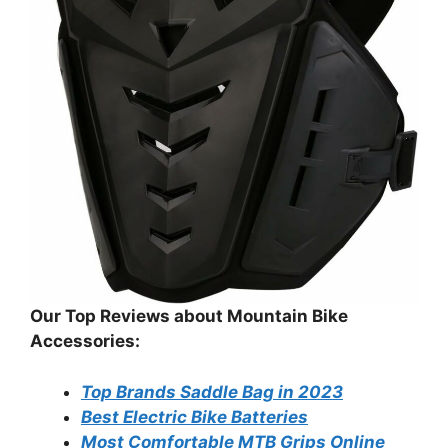
Our Top Reviews about Mountain Bike
Accessories:
Top Brands Saddle Bag in 2023
Best Electric Bike Batteries
Most Comfortable MTB Grips Online