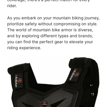
rider.
As you embark on your mountain biking journey,
prioritize safety without compromising on style.
The world of mountain bike armor is diverse,
and by exploring different types and brands,
you can find the perfect gear to elevate your
riding experience.