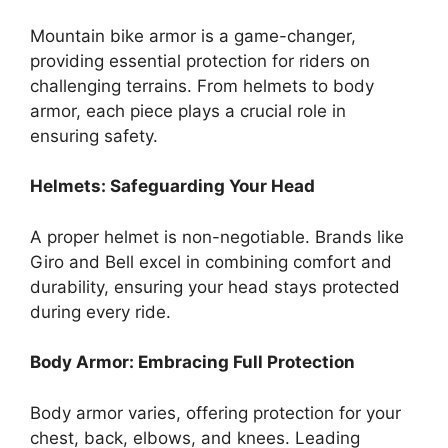
Mountain bike armor is a game-changer,
providing essential protection for riders on
challenging terrains. From helmets to body
armor, each piece plays a crucial role in
ensuring safety.
Helmets: Safeguarding Your Head
A proper helmet is non-negotiable. Brands like
Giro and Bell excel in combining comfort and
durability, ensuring your head stays protected
during every ride.
Body Armor: Embracing Full Protection
Body armor varies, offering protection for your
chest, back, elbows, and knees. Leading