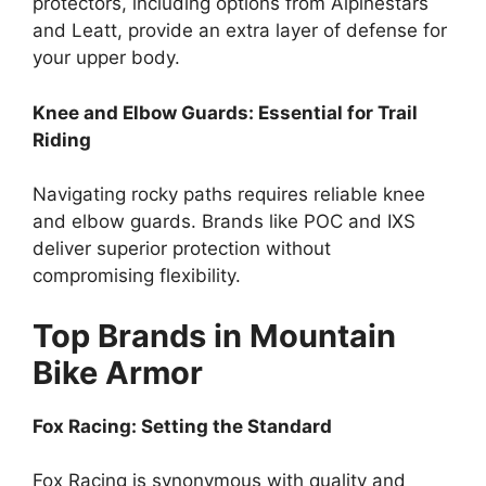
protectors, including options from Alpinestars
and Leatt, provide an extra layer of defense for
your upper body.
Knee and Elbow Guards: Essential for Trail
Riding
Navigating rocky paths requires reliable knee
and elbow guards. Brands like POC and IXS
deliver superior protection without
compromising flexibility.
Top Brands in Mountain
Bike Armor
Fox Racing: Setting the Standard
Fox Racing is synonymous with quality and