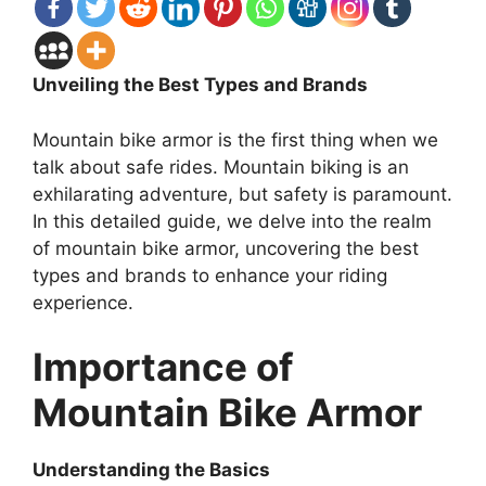
Unveiling the Best Types and Brands
Mountain bike armor is the first thing when we
talk about safe rides. Mountain biking is an
exhilarating adventure, but safety is paramount.
In this detailed guide, we delve into the realm
of mountain bike armor, uncovering the best
types and brands to enhance your riding
experience.
Importance of
Mountain Bike Armor
Understanding the Basics