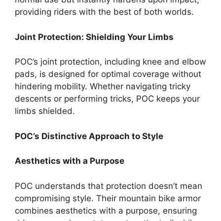
providing riders with the best of both worlds.
Joint Protection: Shielding Your Limbs
POC’s joint protection, including knee and elbow
pads, is designed for optimal coverage without
hindering mobility. Whether navigating tricky
descents or performing tricks, POC keeps your
limbs shielded.
POC’s Distinctive Approach to Style
Aesthetics with a Purpose
POC understands that protection doesn’t mean
compromising style. Their mountain bike armor
combines aesthetics with a purpose, ensuring