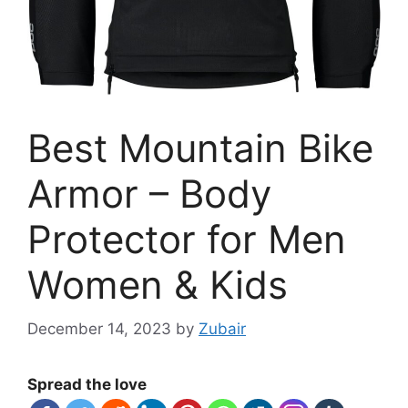
Best Mountain Bike
Armor – Body
Protector for Men
Women & Kids
December 14, 2023
by
Zubair
Spread the love