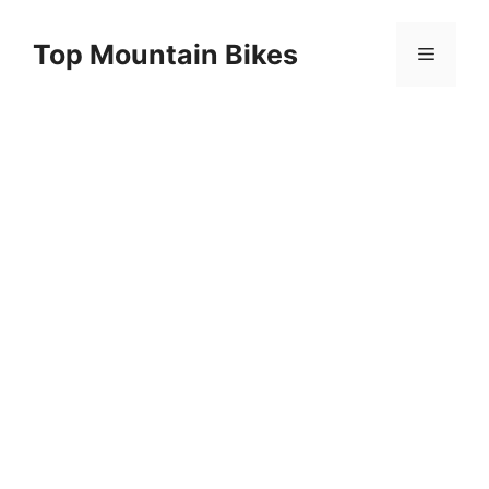
Skip
to
Top Mountain Bikes
Menu
content