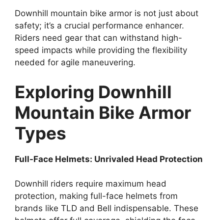
Downhill mountain bike armor is not just about
safety; it’s a crucial performance enhancer.
Riders need gear that can withstand high-
speed impacts while providing the flexibility
needed for agile maneuvering.
Exploring Downhill
Mountain Bike Armor
Types
Full-Face Helmets: Unrivaled Head Protection
Downhill riders require maximum head
protection, making full-face helmets from
brands like TLD and Bell indispensable. These