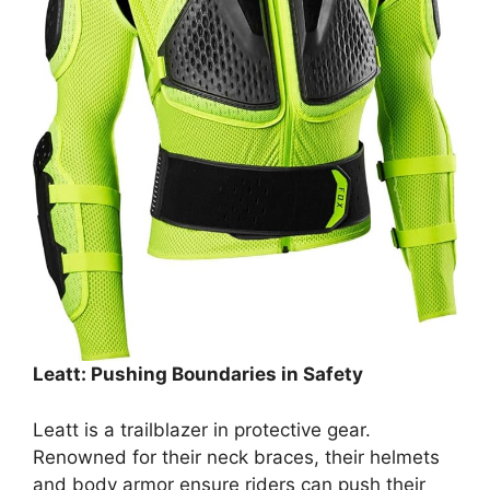
Leatt: Pushing Boundaries in Safety
Leatt is a trailblazer in protective gear.
Renowned for their neck braces, their helmets
and body armor ensure riders can push their