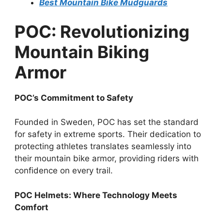
Best Mountain Bike Mudguards
POC: Revolutionizing
Mountain Biking
Armor
POC’s Commitment to Safety
Founded in Sweden, POC has set the standard
for safety in extreme sports. Their dedication to
protecting athletes translates seamlessly into
their mountain bike armor, providing riders with
confidence on every trail.
POC Helmets: Where Technology Meets
Comfort