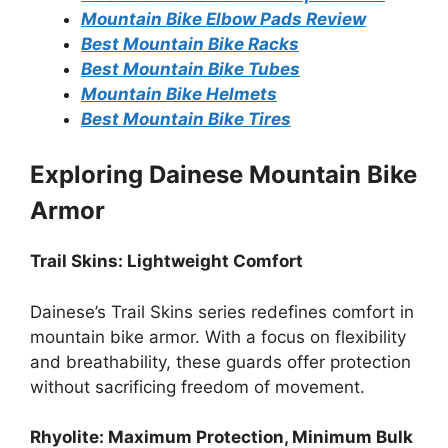
Mountain Bike Elbow Pads Review
Best Mountain Bike Racks
Best Mountain Bike Tubes
Mountain Bike Helmets
Best Mountain Bike Tires
Exploring Dainese Mountain Bike
Armor
Trail Skins: Lightweight Comfort
Dainese’s Trail Skins series redefines comfort in
mountain bike armor. With a focus on flexibility
and breathability, these guards offer protection
without sacrificing freedom of movement.
Rhyolite: Maximum Protection, Minimum Bulk