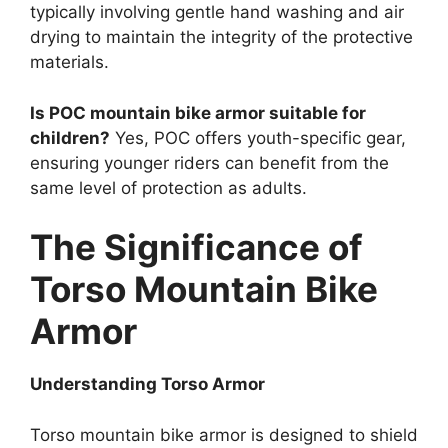
typically involving gentle hand washing and air
drying to maintain the integrity of the protective
materials.
Is POC mountain bike armor suitable for
children?
Yes, POC offers youth-specific gear,
ensuring younger riders can benefit from the
same level of protection as adults.
The Significance of
Torso Mountain Bike
Armor
Understanding Torso Armor
Torso mountain bike armor is designed to shield