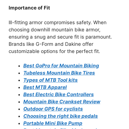
Importance of Fit
Ill-fitting armor compromises safety. When
choosing downhill mountain bike armor,
ensuring a snug and secure fit is paramount.
Brands like G-Form and Dakine offer
customizable options for the perfect fit.
Best GoPro for Mountain Biking
Tubeless Mountain Bike Tires
Types of MTB Tool kits
Best MTB Apparel
Best Electric Bike Controllers
Mountain Bike Crankset Review
Outdoor GPS for cyclists
Choosing the right bike pedals
Portable Mini Bike Pump