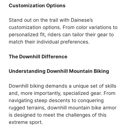
Customization Options
Stand out on the trail with Dainese’s
customization options. From color variations to
personalized fit, riders can tailor their gear to
match their individual preferences.
The Downhill Difference
Understanding Downhill Mountain Biking
Downhill biking demands a unique set of skills
and, more importantly, specialized gear. From
navigating steep descents to conquering
rugged terrains, downhill mountain bike armor
is designed to meet the challenges of this
extreme sport.