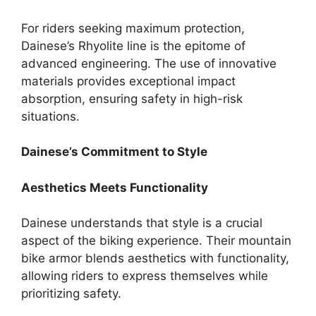
For riders seeking maximum protection,
Dainese’s Rhyolite line is the epitome of
advanced engineering. The use of innovative
materials provides exceptional impact
absorption, ensuring safety in high-risk
situations.
Dainese’s Commitment to Style
Aesthetics Meets Functionality
Dainese understands that style is a crucial
aspect of the biking experience. Their mountain
bike armor blends aesthetics with functionality,
allowing riders to express themselves while
prioritizing safety.