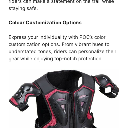
riders can make a statement on the trail while
staying safe.
Colour Customization Options
Express your individuality with POC’s color
customization options. From vibrant hues to
understated tones, riders can personalize their
gear while enjoying top-notch protection.