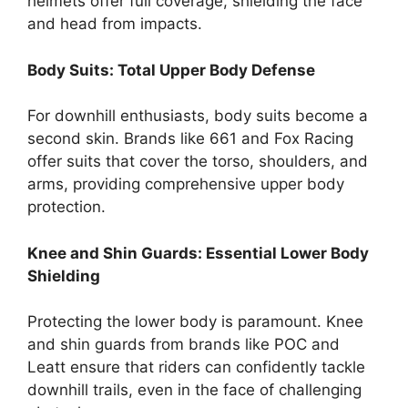
helmets offer full coverage, shielding the face
and head from impacts.
Body Suits: Total Upper Body Defense
For downhill enthusiasts, body suits become a
second skin. Brands like 661 and Fox Racing
offer suits that cover the torso, shoulders, and
arms, providing comprehensive upper body
protection.
Knee and Shin Guards: Essential Lower Body
Shielding
Protecting the lower body is paramount. Knee
and shin guards from brands like POC and
Leatt ensure that riders can confidently tackle
downhill trails, even in the face of challenging