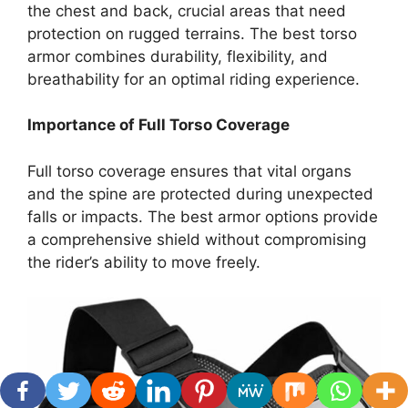
the chest and back, crucial areas that need
protection on rugged terrains. The best torso
armor combines durability, flexibility, and
breathability for an optimal riding experience.
Importance of Full Torso Coverage
Full torso coverage ensures that vital organs
and the spine are protected during unexpected
falls or impacts. The best armor options provide
a comprehensive shield without compromising
the rider’s ability to move freely.