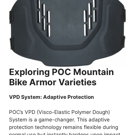
Exploring POC Mountain
Bike Armor Varieties
VPD System: Adaptive Protection
POC’s VPD (Visco-Elastic Polymer Dough)
System is a game-changer. This adaptive
protection technology remains flexible during
normal use but instantly hardens upon impact,