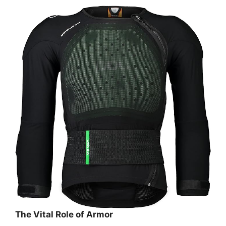
The Vital Role of Armor