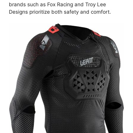
brands such as Fox Racing and Troy Lee
Designs prioritize both safety and comfort.