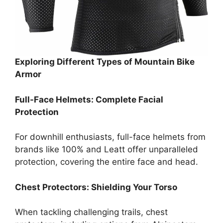
Exploring Different Types of Mountain Bike
Armor
Full-Face Helmets: Complete Facial
Protection
For downhill enthusiasts, full-face helmets from
brands like 100% and Leatt offer unparalleled
protection, covering the entire face and head.
Chest Protectors: Shielding Your Torso
When tackling challenging trails, chest