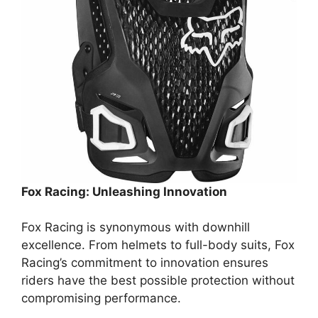
Fox Racing: Unleashing Innovation
Fox Racing is synonymous with downhill
excellence. From helmets to full-body suits, Fox
Racing’s commitment to innovation ensures
riders have the best possible protection without
compromising performance.