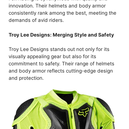
innovation. Their helmets and body armor
consistently rank among the best, meeting the
demands of avid riders.
Troy Lee Designs: Merging Style and Safety
Troy Lee Designs stands out not only for its
visually appealing gear but also for its
commitment to safety. Their range of helmets
and body armor reflects cutting-edge design
and protection.